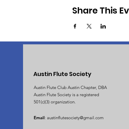
Share This E
Austin Flute Society
Austin Flute Club Austin Chapter, DBA
Austin Flute Society is a registered
501(c)(3) organization.
Email
:
austinflutesociety@gmail.com