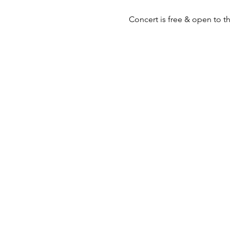
Concert is free & open to the