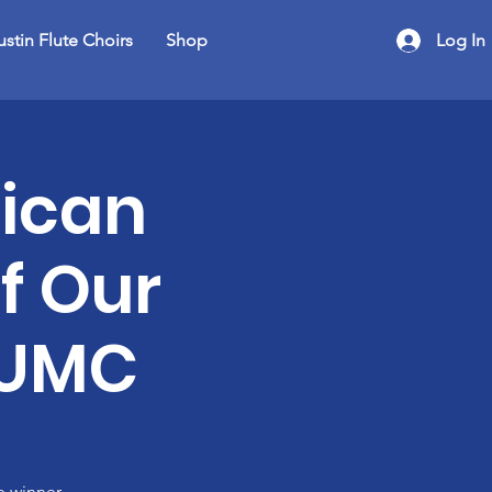
ustin Flute Choirs
Shop
Log In
rican
f Our
s UMC
e winner