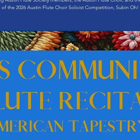
of the 2026 Austin Flute Choir Soloist Competition, Subin Oh!