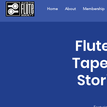
Home
About
Membership
Flut
Tape
Stor
Featuri