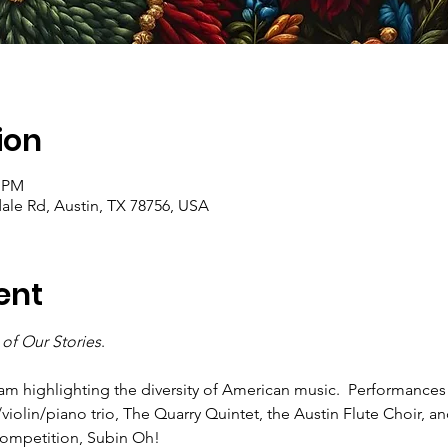
ion
0 PM
ale Rd, Austin, TX 78756, USA
ent
of Our Stories
. 
 highlighting the diversity of American music.  Performances wi
/violin/piano trio, The Quarry Quintet, the Austin Flute Choir, a
Competition, Subin Oh!