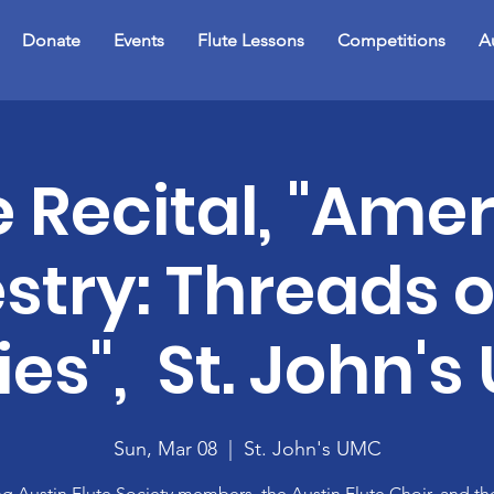
Donate
Events
Flute Lessons
Competitions
A
e Recital, "Ame
stry: Threads o
ies", St. John'
Sun, Mar 08
  |  
St. John's UMC
ng Austin Flute Society members, the Austin Flute Choir, and th