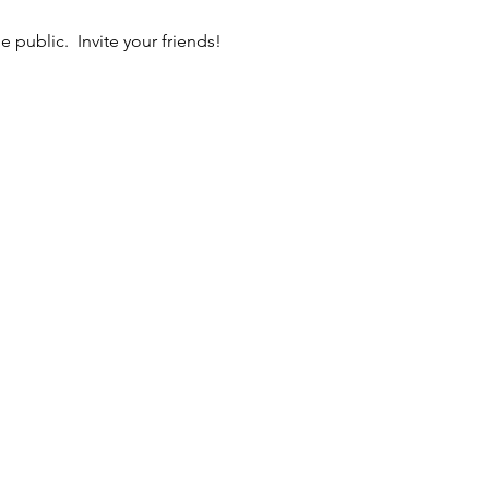
 public.  Invite your friends!