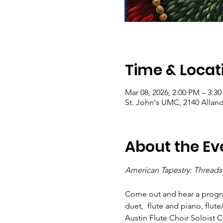
Time & Locat
Mar 08, 2026, 2:00 PM – 3:3
St. John's UMC, 2140 Alland
About the Ev
American Tapestry: Threads 
Come out and hear a program
duet,  flute and piano, flute
Austin Flute Choir Soloist 