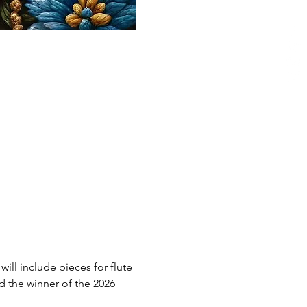
ll include pieces for flute 
nd the winner of the 2026 