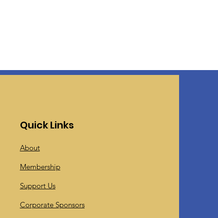
Quick Links
About
Membership
Support Us
Corporate Sponsors