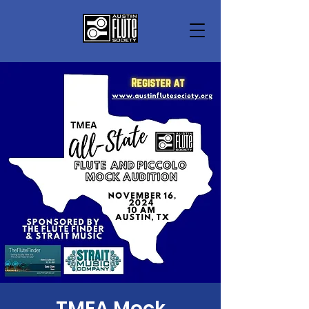
TMEA Mock