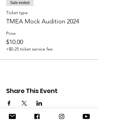
Sale ended
Ticket type
TMEA Mock Audition 2024
Price
$10.00
+$0.25 ticket service fee
Share This Event
Austin Flute Society