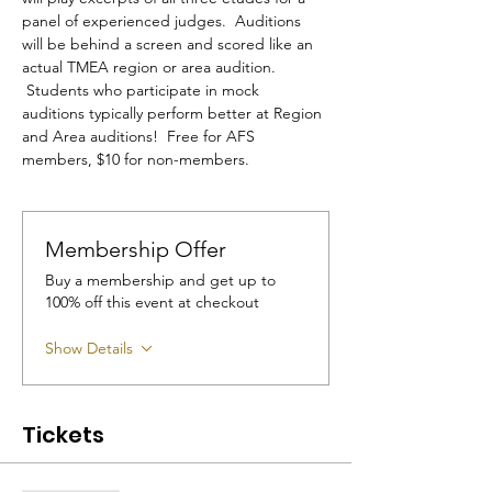
panel of experienced judges.  Auditions 
will be behind a screen and scored like an 
actual TMEA region or area audition. 
 Students who participate in mock 
auditions typically perform better at Region 
and Area auditions!  Free for AFS 
members, $10 for non-members.
Membership Offer
Buy a membership and get up to
100% off this event at checkout
Show Details
Tickets