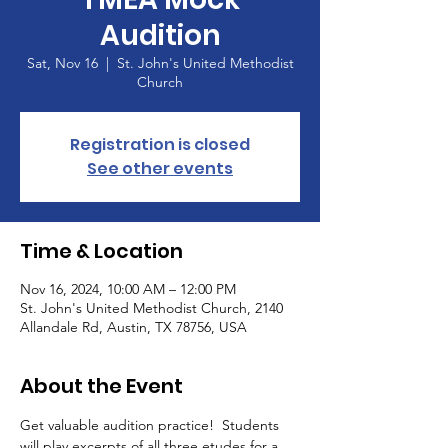
Audition
Sat, Nov 16
  |  
St. John's United Methodist
Church
Registration is closed
See other events
Time & Location
Nov 16, 2024, 10:00 AM – 12:00 PM
St. John's United Methodist Church, 2140
Allandale Rd, Austin, TX 78756, USA
About the Event
Get valuable audition practice!  Students 
will play excerpts of all three etudes for a 