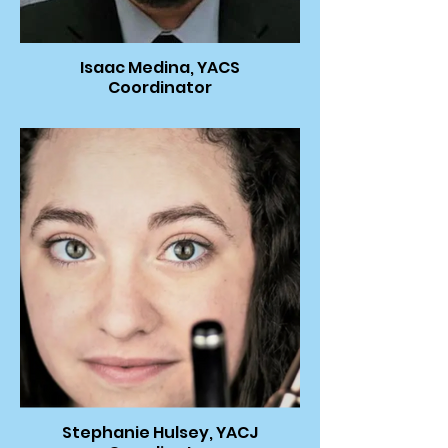
Isaac Medina, YACS
Coordinator
Stephanie Hulsey, YACJ