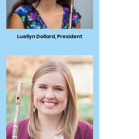
Luellyn Dollard, President