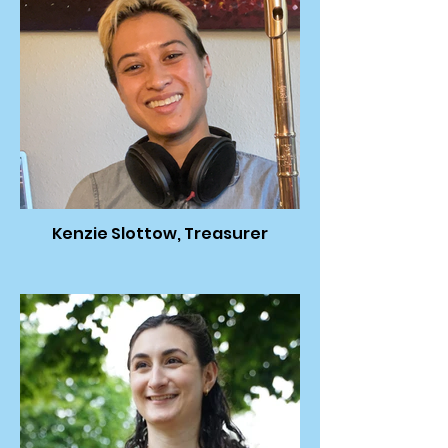
Kenzie Slottow, Treasurer