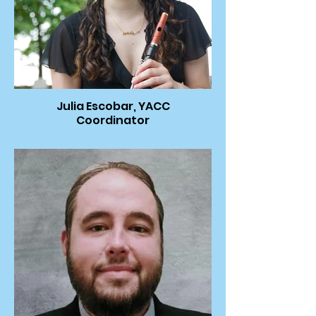
Julia Escobar, YACC
Coordinator