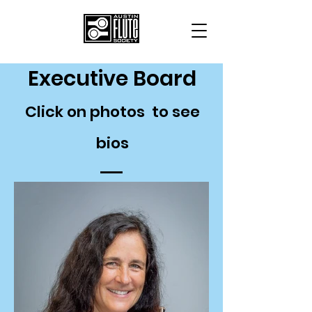
Executive Board
Click on photos to see
bios