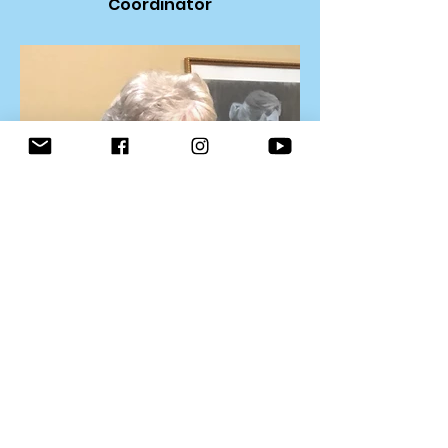
Coordinator
Sheryl Goodnight, Recording
Secretary