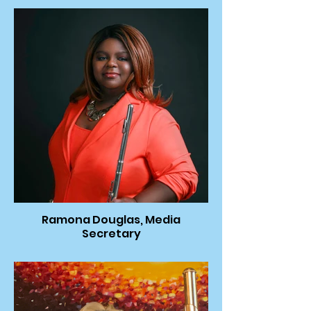
Ramona Douglas, Media
Secretary