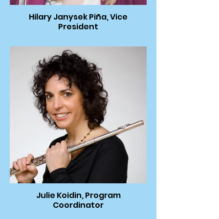
Hilary Janysek Piña, Vice
President
Julie Koidin, Program
Coordinator