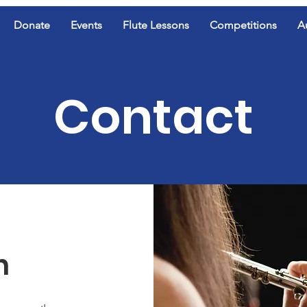
Donate
Events
Flute Lessons
Competitions
A
Contact
h