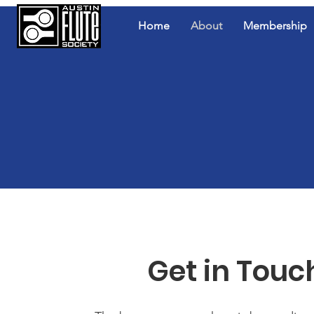
Home
About
Membership
Get in Touc