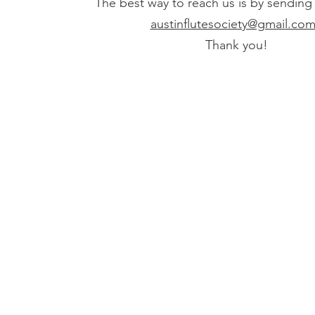
The best way to reach us is by sending
austinflutesociety@gmail.co
Thank you!