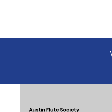
Austin Flute Society