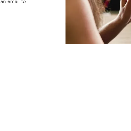
 an email to
m