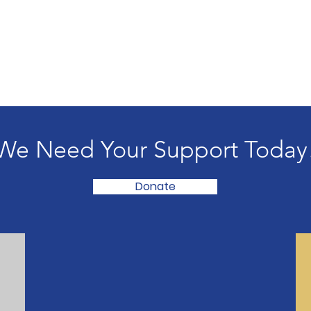
We Need Your Support Today
Donate