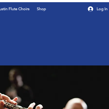
ustin Flute Choirs
Shop
Log In