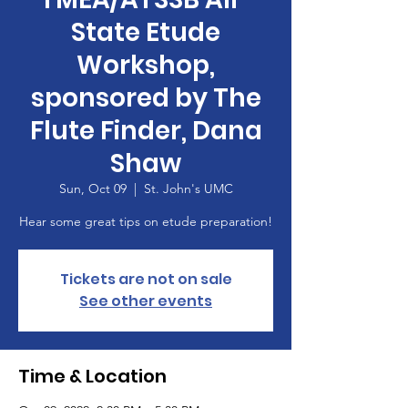
State Etude
Workshop,
sponsored by The
Flute Finder, Dana
Shaw
Sun, Oct 09
  |  
St. John's UMC
Hear some great tips on etude preparation!
Tickets are not on sale
See other events
Time & Location