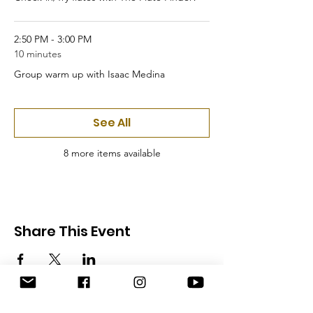
2:50 PM - 3:00 PM
10 minutes
Group warm up with Isaac Medina
See All
8 more items available
Share This Event