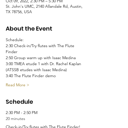
Oct 09, 2022, 2:30 PM – 5:30 PM
St. John's UMC, 2140 Allandale Rd, Austin,
TX 78756, USA
About the Event
Schedule:
2:30 Check-in/Try flutes with The Flute 
Finder
2:50 Group warm up with Isaac Medina
3:00 TMEA etude 1 with Dr. Rachel Kaplan
(ATSSB etudes with Isaac Medina)
3:40 The Flute Finder demo
Read More >
Schedule
2:30 PM - 2:50 PM
20 minutes
Check-in/Try flutes with The Flute Finder!