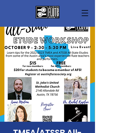
TMEA/ATSSB All-