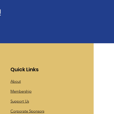
!
Quick Links
About
Membership
Support Us
Corporate Sponsors