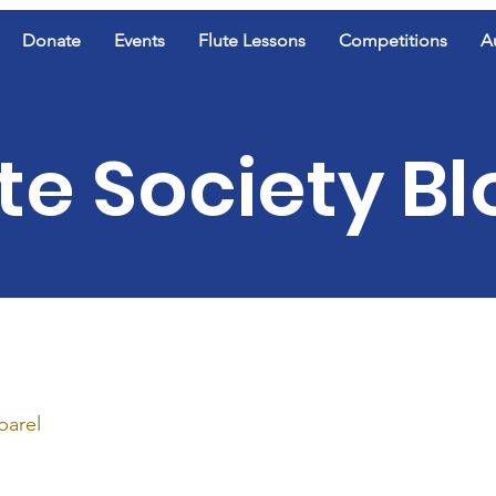
Donate
Events
Flute Lessons
Competitions
A
te Society B
parel