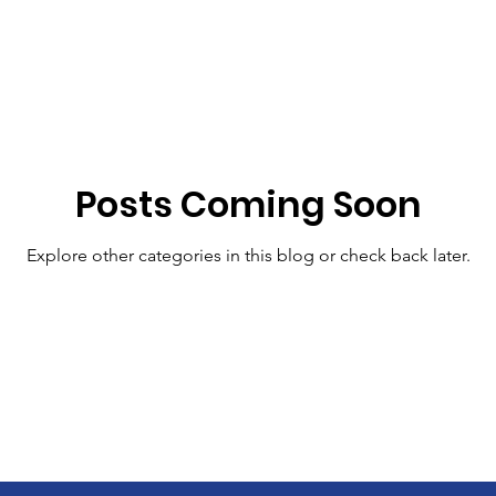
Posts Coming Soon
Explore other categories in this blog or check back later.