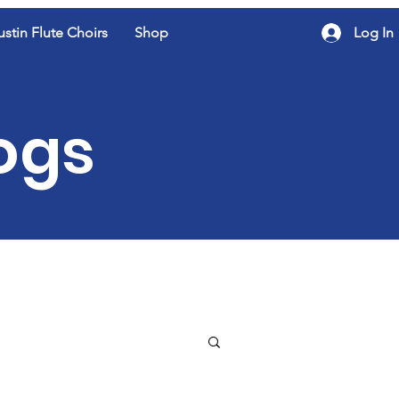
ustin Flute Choirs
Shop
Log In
logs