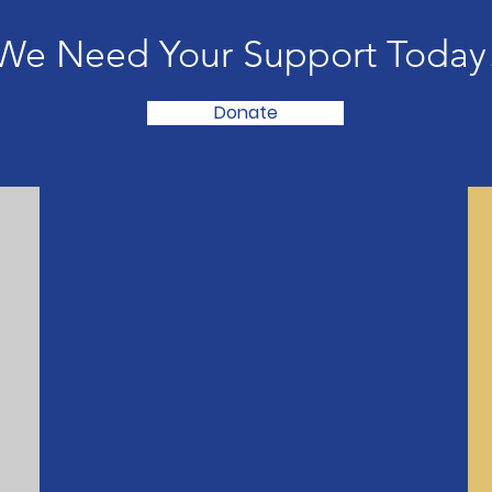
We Need Your Support Today
Donate