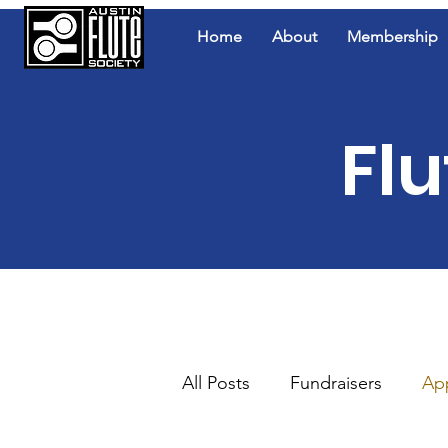
Home
About
Membership
Flu
All Posts
Fundraisers
Ap