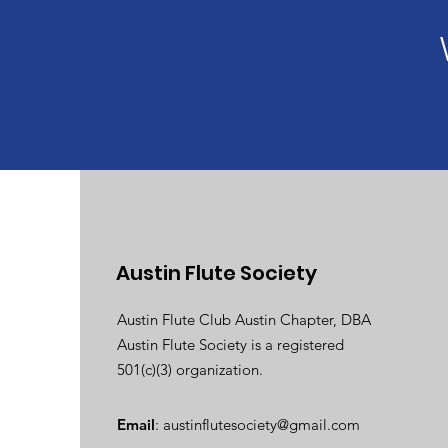
Austin Flute Society
Austin Flute Club Austin Chapter, DBA
Austin Flute Society is a registered
501(c)(3) organization.
Email
:
austinflutesociety@gmail.com